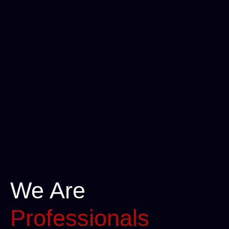
We Are
Professionals