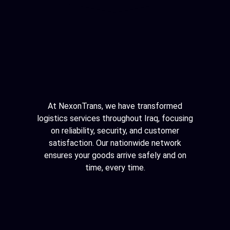
At NexonTrans, we have transformed
logistics services throughout Iraq, focusing
on reliability, security, and customer
satisfaction. Our nationwide network
ensures your goods arrive safely and on
time, every time.