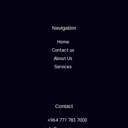
Navigation
Home
Contact us
About Us
Services
Contact
+964 771 783 7000