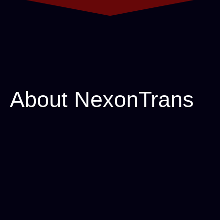
About
NexonTrans