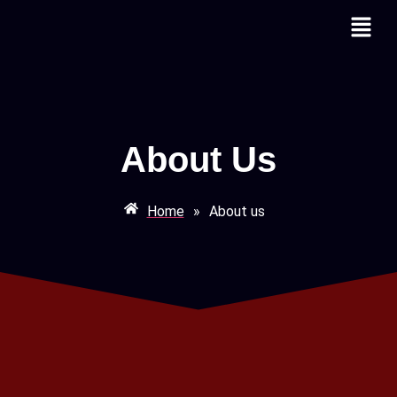
About Us
Home
»
About us